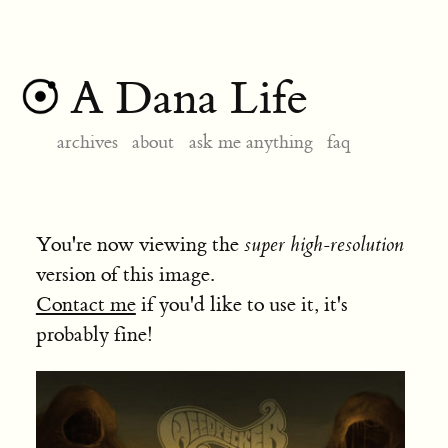
A Dana Life
archives
about
ask me anything
faq
You're now viewing the
super high-resolution
version of this image.
Contact me
if you'd like to use it, it's
probably fine!