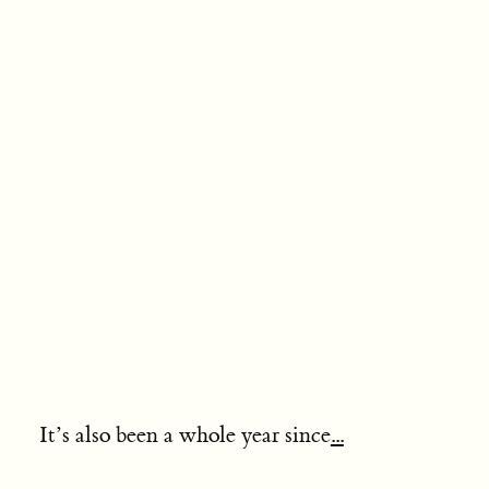
It’s also been a whole year since
...