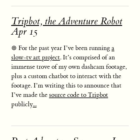
Tripbot, the Adventure Robot
Apr 15
⊕
For the past year I’ve been running
a
slow-tv art project
. It’s comprised of an
immense trove of my own dashcam footage,
plus a custom chatbot to interact with the
footage. I’m writing this to announce that
I’ve made the
source code to Tripbot
publicly
...