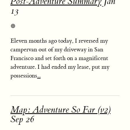
Post-Adventure Summary
Jan
13
⊕
Eleven months ago today, I reversed my
campervan out of my driveway in San
Francisco and set forth on a magnificent
adventure. I had ended my lease, put my
possessions
...
Map: Adventure So Far (v2)
Sep 26