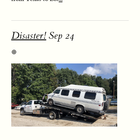
Disaster!
Sep 24
⊕