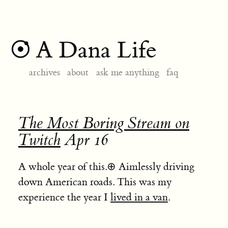
A Dana Life
archives
about
ask me anything
faq
The Most Boring Stream on
Twitch
Apr 16
A whole year of this.
⊕
Aimlessly driving
down American roads. This was my
experience the year I
lived in a van
.