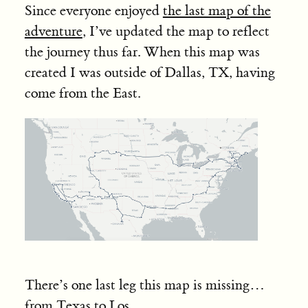
Since everyone enjoyed
the last map of the
adventure
, I’ve updated the map to reflect
the journey thus far. When this map was
created I was outside of Dallas, TX, having
come from the East.
There’s one last leg this map is missing…
from Texas to Los
...