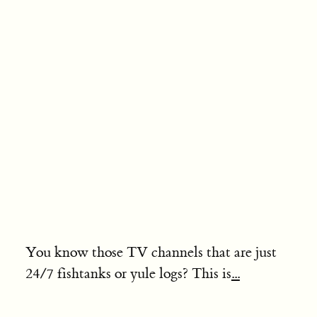
You know those TV channels that are just
24/7 fishtanks or yule logs? This is
...