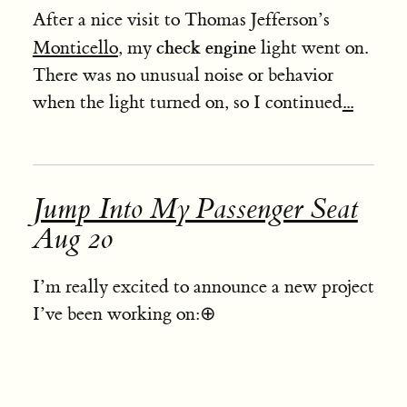
After a nice visit to Thomas Jefferson’s
check engine
Monticello
, my
light went on.
There was no unusual noise or behavior
when the light turned on, so I continued
...
Jump Into My Passenger Seat
Aug 20
I’m really excited to announce a new project
I’ve been working on:
⊕