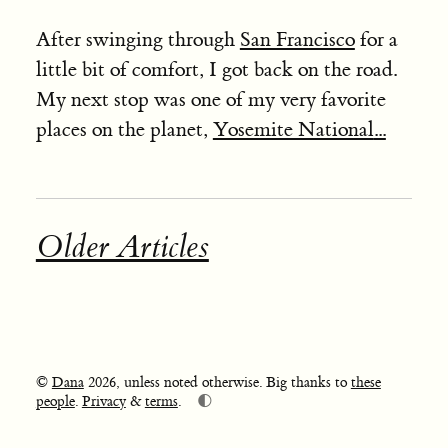
After swinging through
San Francisco
for a
little bit of comfort, I got back on the road.
My next stop was one of my very favorite
places on the planet,
Yosemite National
...
Older Articles
©
Dana
2026, unless noted otherwise. Big thanks to
these
🌓
people
.
Privacy
&
terms
.