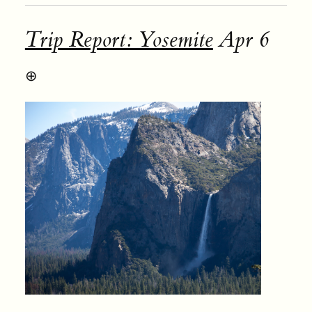
Trip Report: Yosemite
Apr 6
⊕