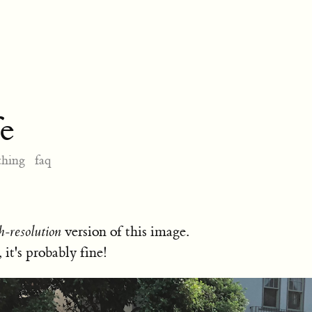
e
thing
faq
h-resolution
version of this image.
, it's probably fine!