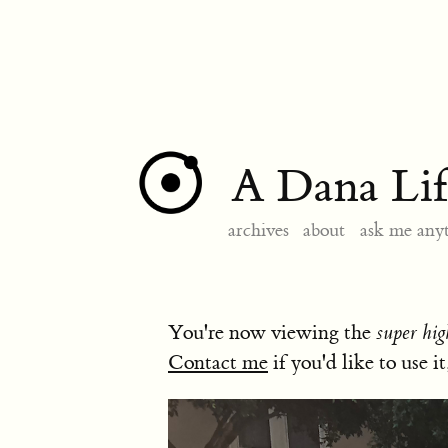
A Dana Lif
archives
about
ask me any
You're now viewing the
super hig
Contact me
if you'd like to use it