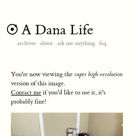
A Dana Life
archives
about
ask me anything
faq
You're now viewing the
super high-resolution
version of this image.
Contact me
if you'd like to use it, it's
probably fine!