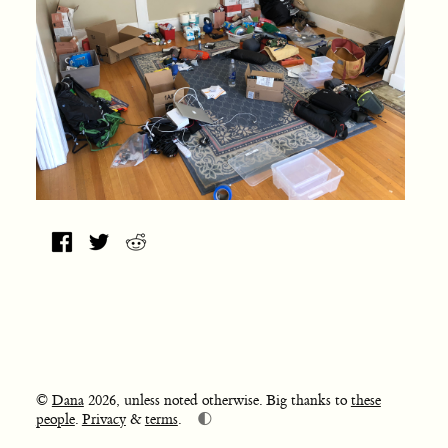
©
Dana
2026, unless noted otherwise. Big thanks to
these
🌓
people
.
Privacy
&
terms
.