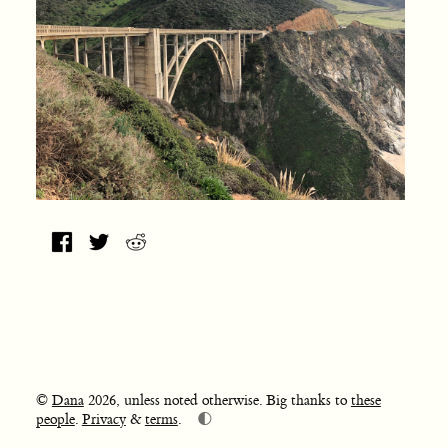
©
Dana
2026, unless noted otherwise. Big thanks to
these
🌓
people
.
Privacy
&
terms
.