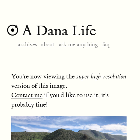
A Dana Life
archives
about
ask me anything
faq
You're now viewing the
super high-resolution
version of this image.
Contact me
if you'd like to use it, it's
probably fine!