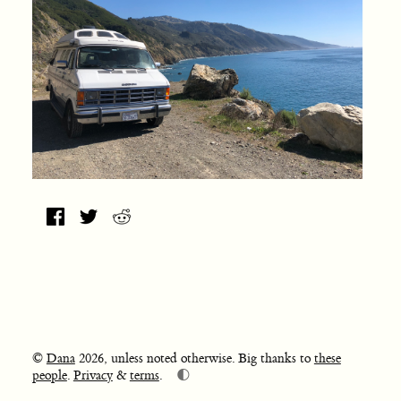
©
Dana
2026, unless noted otherwise. Big thanks to
these
🌓
people
.
Privacy
&
terms
.