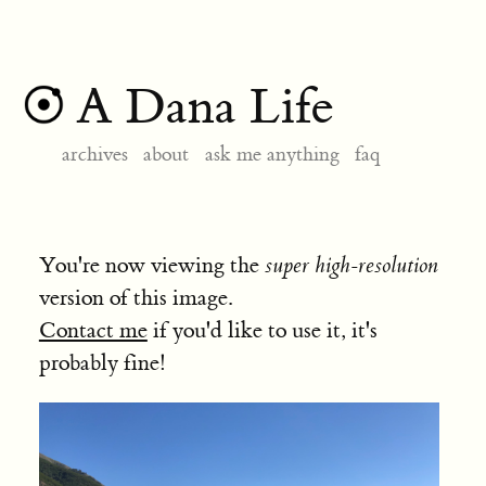
A Dana Life
archives
about
ask me anything
faq
You're now viewing the
super high-resolution
version of this image.
Contact me
if you'd like to use it, it's
probably fine!