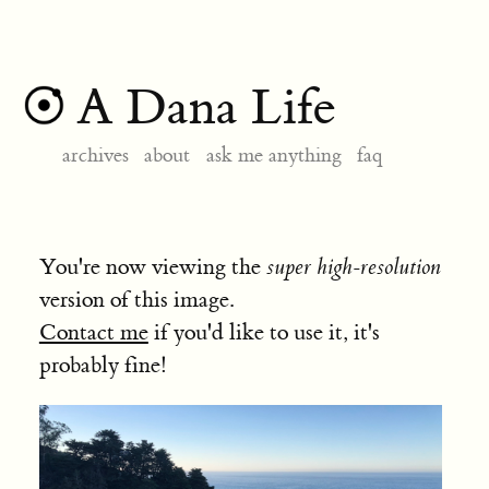
A Dana Life
archives
about
ask me anything
faq
You're now viewing the
super high-resolution
version of this image.
Contact me
if you'd like to use it, it's
probably fine!