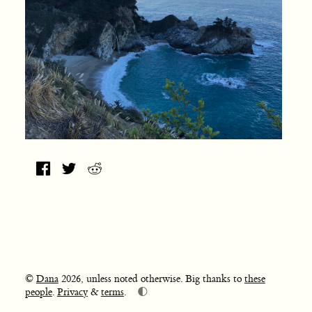
©
Dana
2026, unless noted otherwise. Big thanks to
these
🌓
people
.
Privacy
&
terms
.