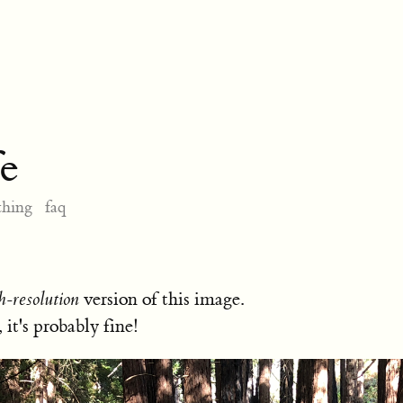
e
thing
faq
h-resolution
version of this image.
, it's probably fine!