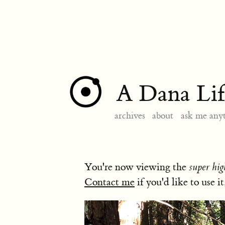
A Dana Lif
archives
about
ask me any
You're now viewing the
super hig
Contact me
if you'd like to use it