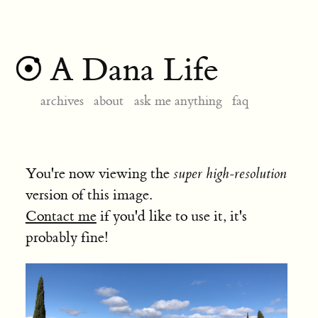
A Dana Life
archives
about
ask me anything
faq
You're now viewing the
super high-resolution
version of this image.
Contact me
if you'd like to use it, it's
probably fine!