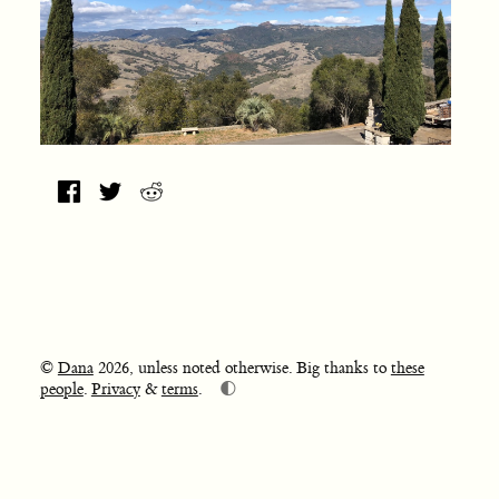
©
Dana
2026, unless noted otherwise. Big thanks to
these
🌓
people
.
Privacy
&
terms
.