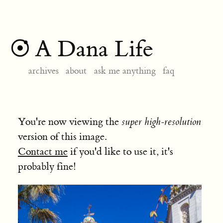
A Dana Life
archives
about
ask me anything
faq
You're now viewing the
super high-resolution
version of this image.
Contact me
if you'd like to use it, it's
probably fine!