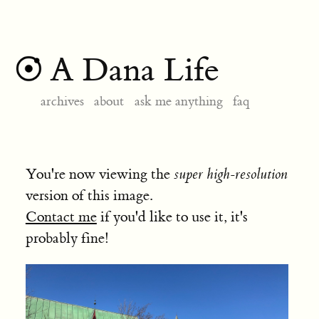
A Dana Life
archives
about
ask me anything
faq
You're now viewing the
super high-resolution
version of this image.
Contact me
if you'd like to use it, it's
probably fine!