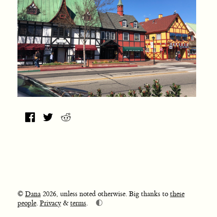
©
Dana
2026, unless noted otherwise. Big thanks to
these
🌓
people
.
Privacy
&
terms
.