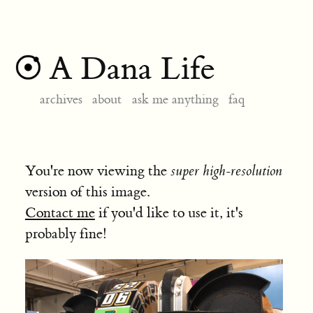
A Dana Life
archives
about
ask me anything
faq
You're now viewing the
super high-resolution
version of this image.
Contact me
if you'd like to use it, it's
probably fine!