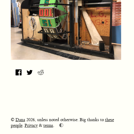
©
Dana
2026, unless noted otherwise. Big thanks to
these
🌓
people
.
Privacy
&
terms
.