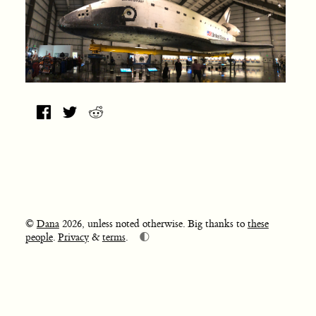
©
Dana
2026, unless noted otherwise. Big thanks to
these
🌓
people
.
Privacy
&
terms
.