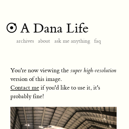
A Dana Life
archives
about
ask me anything
faq
You're now viewing the
super high-resolution
version of this image.
Contact me
if you'd like to use it, it's
probably fine!