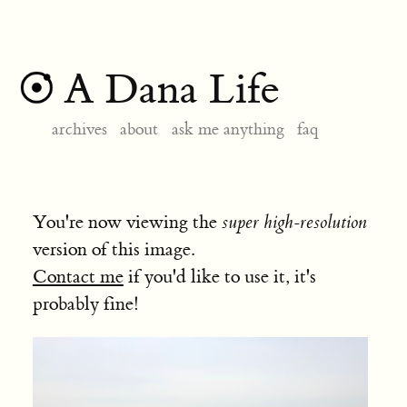
A Dana Life
archives
about
ask me anything
faq
You're now viewing the
super high-resolution
version of this image.
Contact me
if you'd like to use it, it's
probably fine!