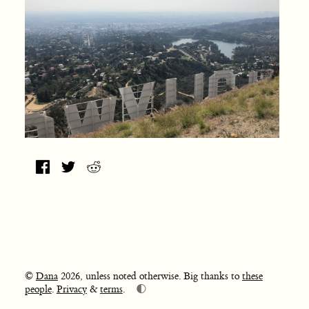
©
Dana
2026, unless noted otherwise. Big thanks to
these
🌓
people
.
Privacy
&
terms
.