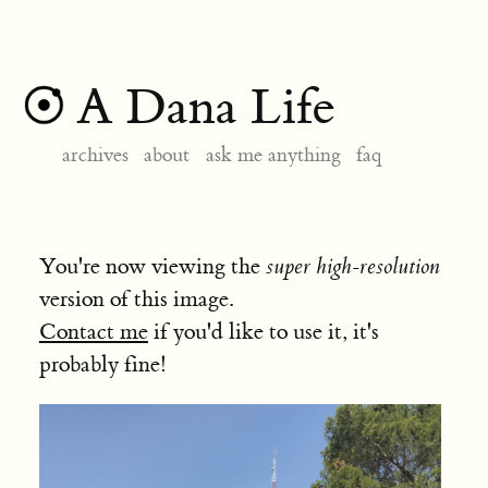
A Dana Life
archives
about
ask me anything
faq
You're now viewing the
super high-resolution
version of this image.
Contact me
if you'd like to use it, it's
probably fine!