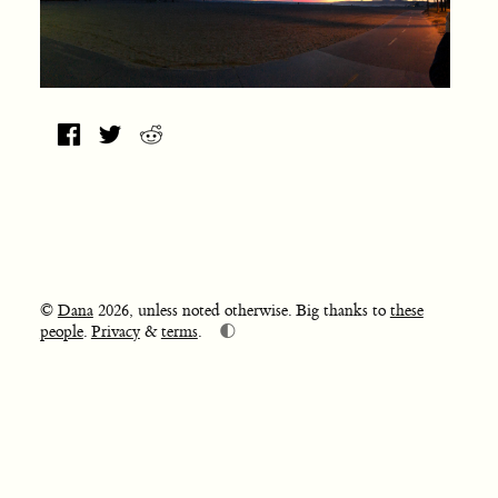
©
Dana
2026, unless noted otherwise. Big thanks to
these
🌓
people
.
Privacy
&
terms
.