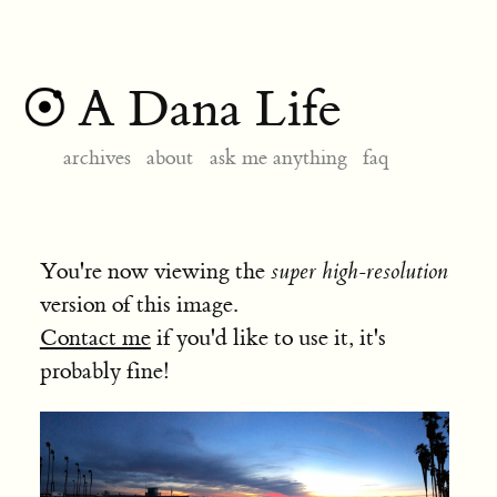
A Dana Life
archives
about
ask me anything
faq
You're now viewing the
super high-resolution
version of this image.
Contact me
if you'd like to use it, it's
probably fine!