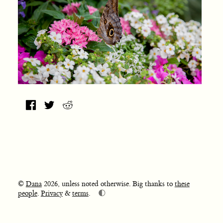
©
Dana
2026, unless noted otherwise. Big thanks to
these
🌓
people
.
Privacy
&
terms
.