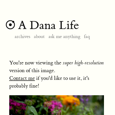
A Dana Life
archives
about
ask me anything
faq
You're now viewing the
super high-resolution
version of this image.
Contact me
if you'd like to use it, it's
probably fine!