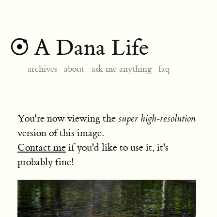
A Dana Life
archives
about
ask me anything
faq
You're now viewing the
super high-resolution
version of this image.
Contact me
if you'd like to use it, it's
probably fine!