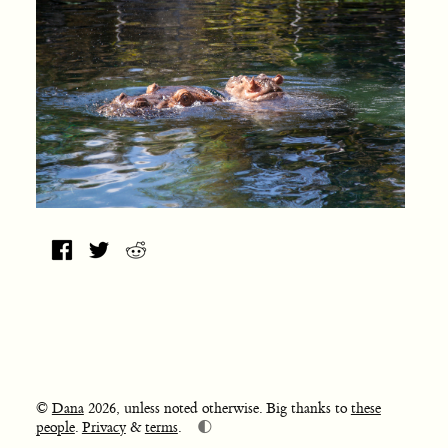
©
Dana
2026, unless noted otherwise. Big thanks to
these
🌓
people
.
Privacy
&
terms
.