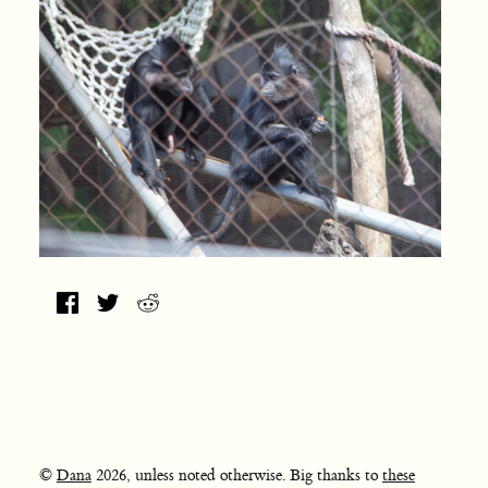
©
Dana
2026, unless noted otherwise. Big thanks to
these