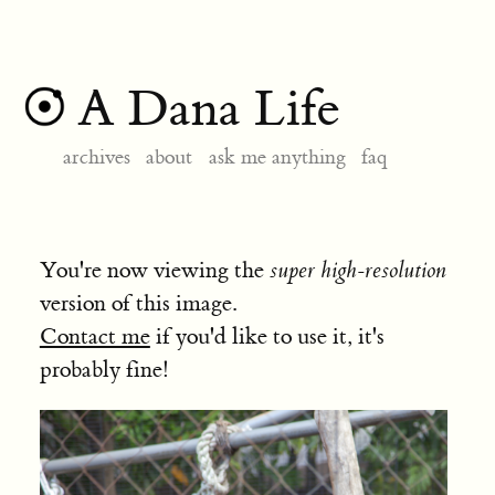
A Dana Life
archives
about
ask me anything
faq
You're now viewing the
super high-resolution
version of this image.
Contact me
if you'd like to use it, it's
probably fine!