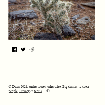
©
Dana
2026, unless noted otherwise. Big thanks to
these
🌓
people
.
Privacy
&
terms
.