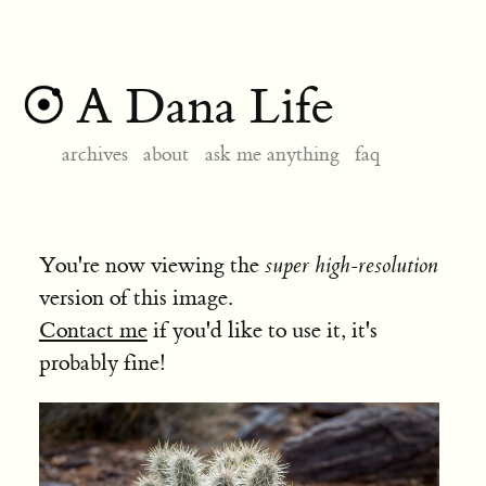
A Dana Life
archives
about
ask me anything
faq
You're now viewing the
super high-resolution
version of this image.
Contact me
if you'd like to use it, it's
probably fine!