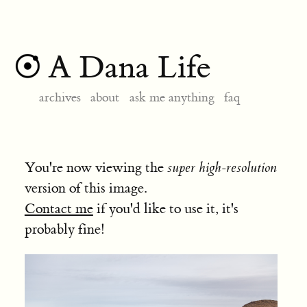
A Dana Life
archives
about
ask me anything
faq
You're now viewing the
super high-resolution
version of this image.
Contact me
if you'd like to use it, it's
probably fine!