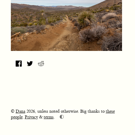
©
Dana
2026, unless noted otherwise. Big thanks to
these
🌓
people
.
Privacy
&
terms
.