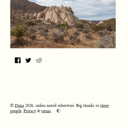
©
Dana
2026, unless noted otherwise. Big thanks to
these
🌓
people
.
Privacy
&
terms
.