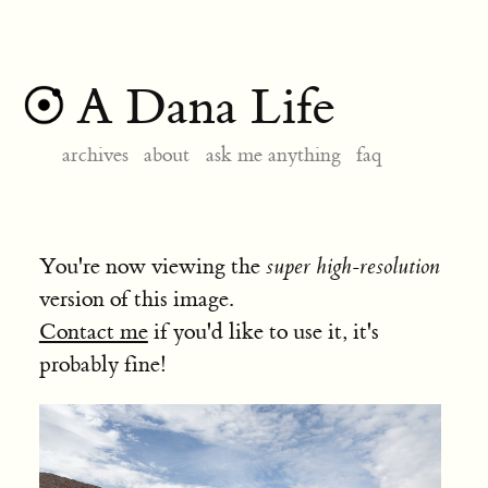
A Dana Life
archives
about
ask me anything
faq
You're now viewing the
super high-resolution
version of this image.
Contact me
if you'd like to use it, it's
probably fine!