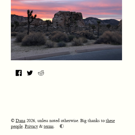
©
Dana
2026, unless noted otherwise. Big thanks to
these
🌓
people
.
Privacy
&
terms
.