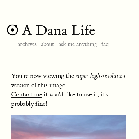
A Dana Life
archives
about
ask me anything
faq
You're now viewing the
super high-resolution
version of this image.
Contact me
if you'd like to use it, it's
probably fine!