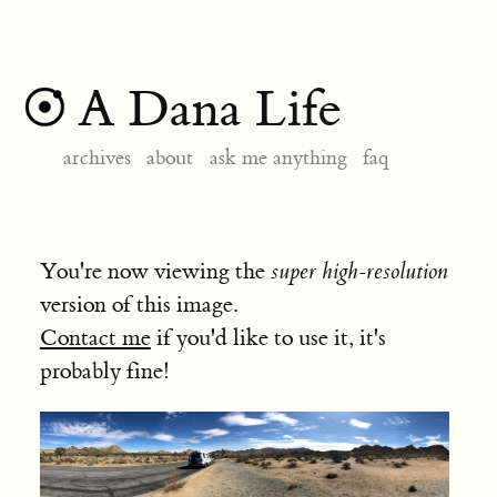
A Dana Life
archives
about
ask me anything
faq
You're now viewing the
super high-resolution
version of this image.
Contact me
if you'd like to use it, it's
probably fine!