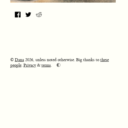
©
Dana
2026, unless noted otherwise. Big thanks to
these
🌓
people
.
Privacy
&
terms
.