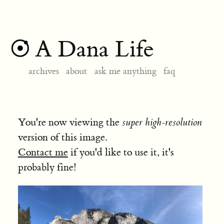
A Dana Life
archives
about
ask me anything
faq
You're now viewing the
super high-resolution
version of this image.
Contact me
if you'd like to use it, it's
probably fine!