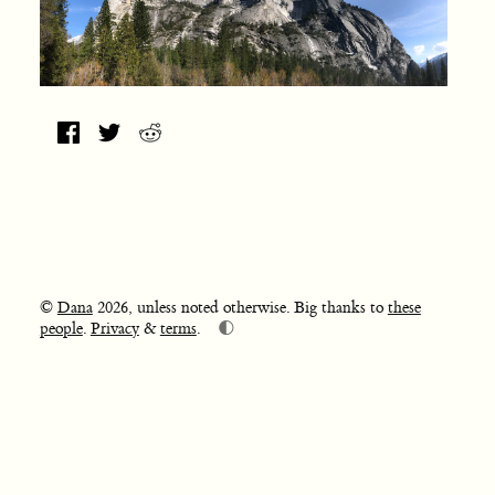
©
Dana
2026, unless noted otherwise. Big thanks to
these
🌓
people
.
Privacy
&
terms
.