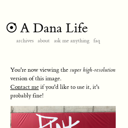
A Dana Life
archives
about
ask me anything
faq
You're now viewing the
super high-resolution
version of this image.
Contact me
if you'd like to use it, it's
probably fine!