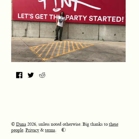
©
Dana
2026, unless noted otherwise. Big thanks to
these
🌓
people
.
Privacy
&
terms
.