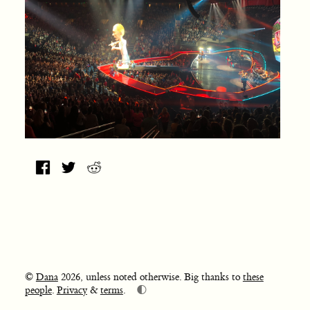
©
Dana
2026, unless noted otherwise. Big thanks to
these
🌓
people
.
Privacy
&
terms
.