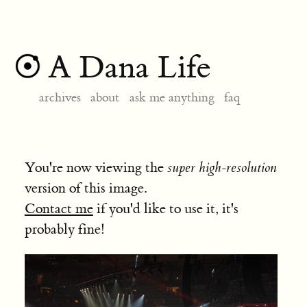
A Dana Life
archives
about
ask me anything
faq
You're now viewing the
super high-resolution
version of this image.
Contact me
if you'd like to use it, it's
probably fine!