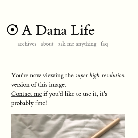
A Dana Life
archives
about
ask me anything
faq
You're now viewing the
super high-resolution
version of this image.
Contact me
if you'd like to use it, it's
probably fine!