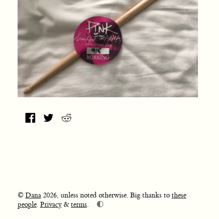
©
Dana
2026, unless noted otherwise. Big thanks to
these
🌓
people
.
Privacy
&
terms
.