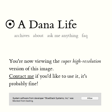
A Dana Life
archives
about
ask me anything
faq
You're now viewing the
super high-resolution
version of this image.
Contact me
if you'd like to use it, it's
probably fine!