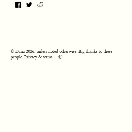
©
Dana
2026, unless noted otherwise. Big thanks to
these
🌓
people
.
Privacy
&
terms
.