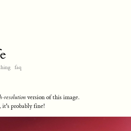
e
thing
faq
h-resolution
version of this image.
, it's probably fine!