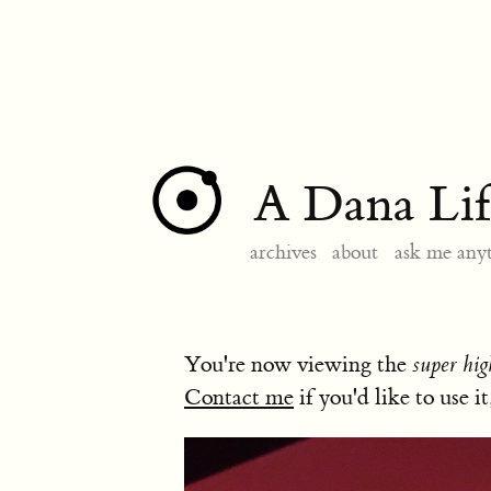
A Dana Lif
archives
about
ask me any
You're now viewing the
super hig
Contact me
if you'd like to use it