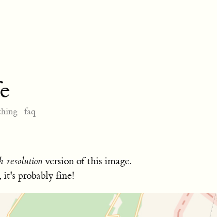
e
thing
faq
h-resolution
version of this image.
, it's probably fine!