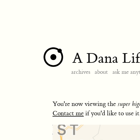
A Dana Lif
archives
about
ask me any
You're now viewing the
super hig
Contact me
if you'd like to use it