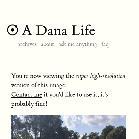
A Dana Life
archives
about
ask me anything
faq
You're now viewing the
super high-resolution
version of this image.
Contact me
if you'd like to use it, it's
probably fine!