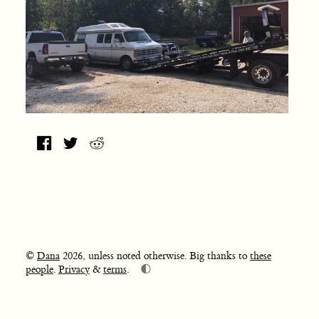
©
Dana
2026, unless noted otherwise. Big thanks to
these
🌓
people
.
Privacy
&
terms
.