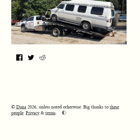
©
Dana
2026, unless noted otherwise. Big thanks to
these
🌓
people
.
Privacy
&
terms
.