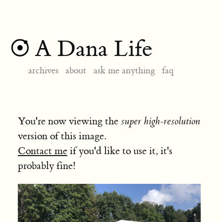
A Dana Life
archives
about
ask me anything
faq
You're now viewing the
super high-resolution
version of this image.
Contact me
if you'd like to use it, it's
probably fine!