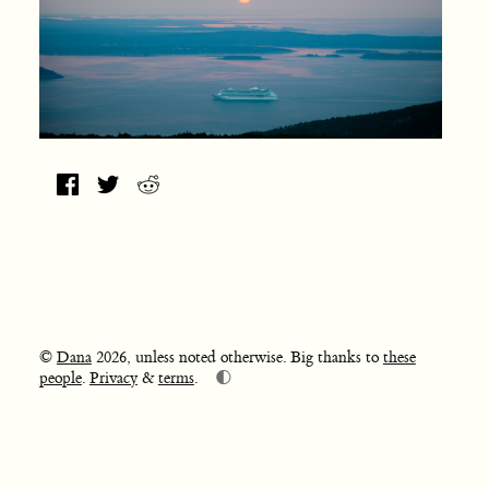
©
Dana
2026, unless noted otherwise. Big thanks to
these
🌓
people
.
Privacy
&
terms
.