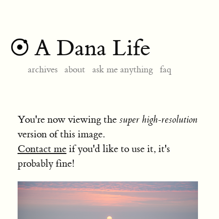
A Dana Life
archives
about
ask me anything
faq
You're now viewing the
super high-resolution
version of this image.
Contact me
if you'd like to use it, it's
probably fine!