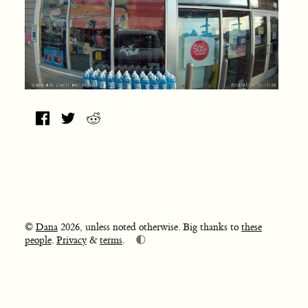
©
Dana
2026, unless noted otherwise. Big thanks to
these
🌓
people
.
Privacy
&
terms
.