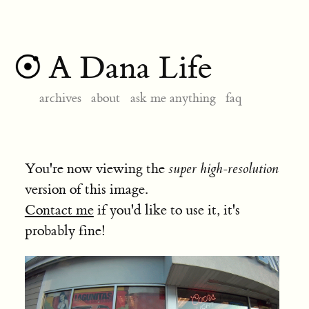
A Dana Life
archives
about
ask me anything
faq
You're now viewing the
super high-resolution
version of this image.
Contact me
if you'd like to use it, it's
probably fine!