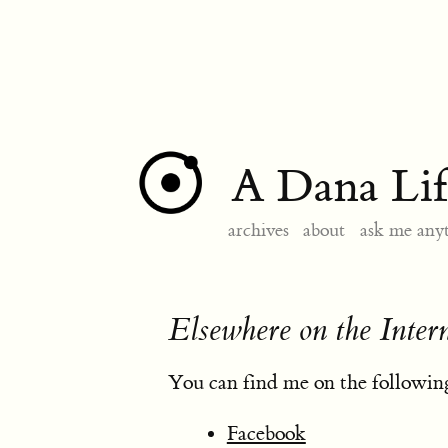
A Dana Lif
archives
about
ask me any
Elsewhere on the Inter
You can find me on the following
Facebook