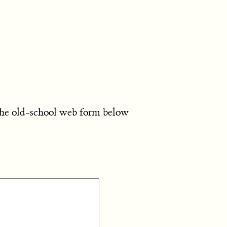
the old-school web form below