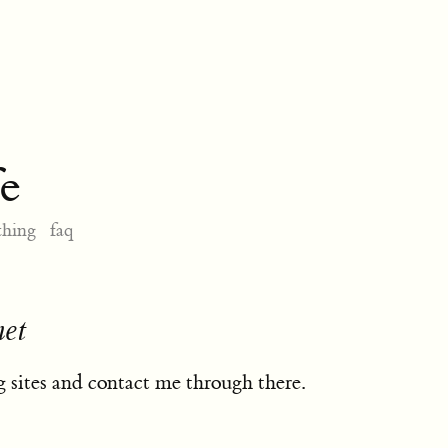
e
thing
faq
net
 sites and contact me through there.