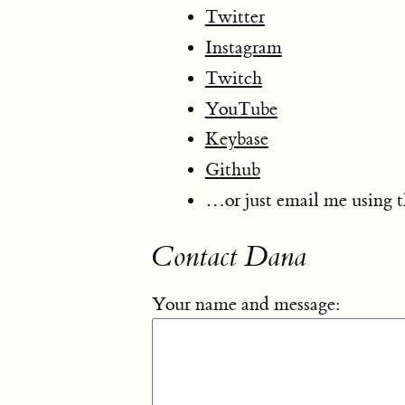
Twitter
Instagram
Twitch
YouTube
Keybase
Github
…or just email me using 
Contact Dana
Your name and message: