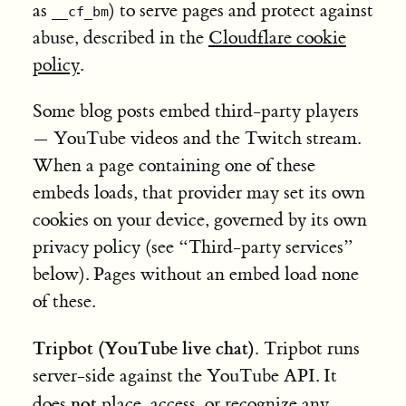
as
) to serve pages and protect against
__cf_bm
abuse, described in the
Cloudflare cookie
policy
.
Some blog posts embed third-party players
— YouTube videos and the Twitch stream.
When a page containing one of these
embeds loads, that provider may set its own
cookies on your device, governed by its own
privacy policy (see “Third-party services”
below). Pages without an embed load none
of these.
Tripbot (YouTube live chat).
Tripbot runs
server-side against the YouTube API. It
not
does
place, access, or recognize any