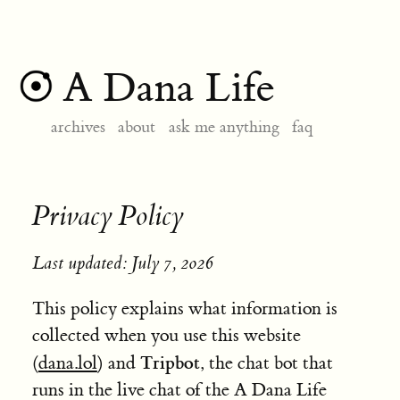
A Dana Life
archives
about
ask me anything
faq
Privacy Policy
Last updated: July 7, 2026
This policy explains what information is
collected when you use this website
Tripbot
(
dana.lol
) and
, the chat bot that
runs in the live chat of the A Dana Life