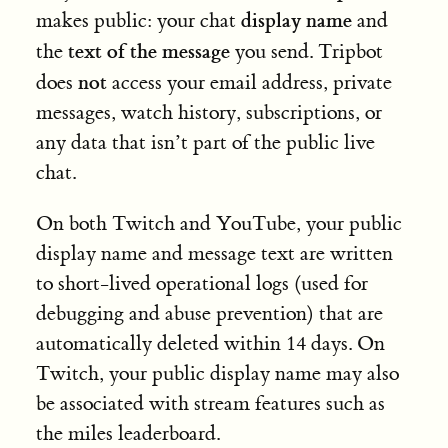
display name
makes public: your chat
and
text of the message
the
you send. Tripbot
not
does
access your email address, private
messages, watch history, subscriptions, or
any data that isn’t part of the public live
chat.
On both Twitch and YouTube, your public
display name and message text are written
to short-lived operational logs (used for
debugging and abuse prevention) that are
automatically deleted within 14 days. On
Twitch, your public display name may also
be associated with stream features such as
the miles leaderboard.