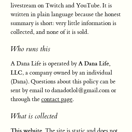
livestream on Twitch and YouTube. It is
written in plain language because the honest
summary is short: very little information is
collected, and none of it is sold.
Who runs this
A Dana Life,
A Dana Life is operated by
LLC
, a company owned by an individual
(Dana). Questions about this policy can be
sent by email to
danadotlol
@
gmail
.com
or
through the
contact page
.
What is collected
This website.
The site is static and does not