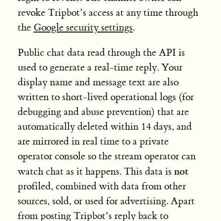
revoke Tripbot’s access at any time through
the
Google security settings
.
Public chat data read through the API is
used to generate a real-time reply. Your
display name and message text are also
written to short-lived operational logs (for
debugging and abuse prevention) that are
automatically deleted within 14 days, and
are mirrored in real time to a private
operator console so the stream operator can
not
watch chat as it happens. This data is
profiled, combined with data from other
sources, sold, or used for advertising. Apart
from posting Tripbot’s reply back to