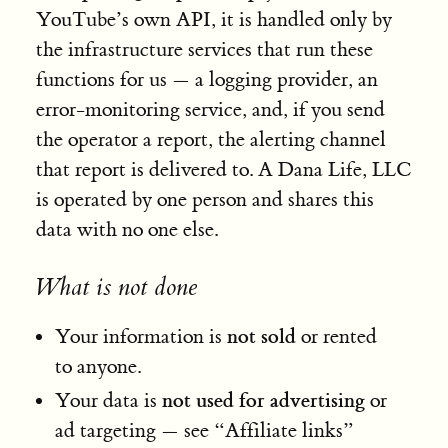
YouTube’s own API, it is handled only by
the infrastructure services that run these
functions for us — a logging provider, an
error-monitoring service, and, if you send
the operator a report, the alerting channel
that report is delivered to. A Dana Life, LLC
is operated by one person and shares this
data with no one else.
What is not done
not sold
Your information is
or rented
to anyone.
not used for advertising
Your data is
or
ad targeting — see “Affiliate links”