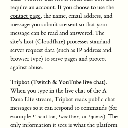
require an account. If you choose to use the
contact page
, the name, email address, and
message you submit are sent so that your
message can be read and answered. The
site’s host (Cloudflare) processes standard
server request data (such as IP address and
browser type) to serve pages and protect
against abuse.
Tripbot (Twitch & YouTube live chat).
When you type in the live chat of the A
Dana Life stream, Tripbot reads public chat
messages so it can respond to commands (for
example
,
, or
). The
!location
!weather
!guess
only information it sees is what the platform