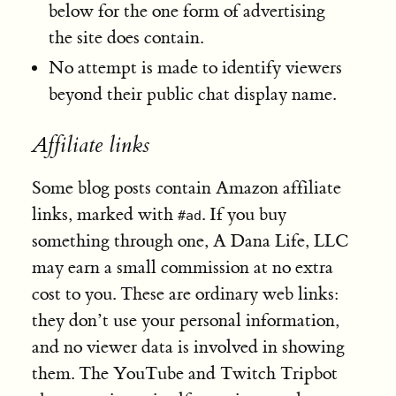
below for the one form of advertising
the site does contain.
No attempt is made to identify viewers
beyond their public chat display name.
Affiliate links
Some blog posts contain Amazon affiliate
links, marked with
. If you buy
#ad
something through one, A Dana Life, LLC
may earn a small commission at no extra
cost to you. These are ordinary web links:
they don’t use your personal information,
and no viewer data is involved in showing
them. The YouTube and Twitch Tripbot