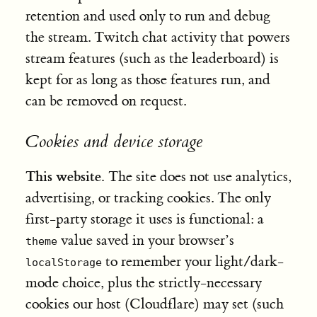
retention and used only to run and debug
the stream. Twitch chat activity that powers
stream features (such as the leaderboard) is
kept for as long as those features run, and
can be removed on request.
Cookies and device storage
This website.
The site does not use analytics,
advertising, or tracking cookies. The only
first-party storage it uses is functional: a
value saved in your browser’s
theme
to remember your light/dark-
localStorage
mode choice, plus the strictly-necessary
cookies our host (Cloudflare) may set (such