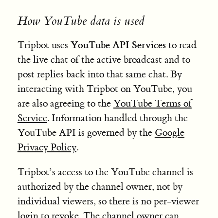
How YouTube data is used
YouTube API Services
Tripbot uses
to read
the live chat of the active broadcast and to
post replies back into that same chat. By
interacting with Tripbot on YouTube, you
are also agreeing to the
YouTube Terms of
Service
. Information handled through the
YouTube API is governed by the
Google
Privacy Policy
.
Tripbot’s access to the YouTube channel is
authorized by the channel owner, not by
individual viewers, so there is no per-viewer
login to revoke. The channel owner can