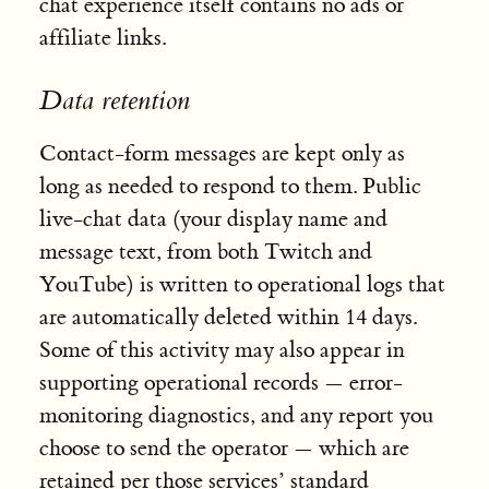
chat experience itself contains no ads or
affiliate links.
Data retention
Contact-form messages are kept only as
long as needed to respond to them. Public
live-chat data (your display name and
message text, from both Twitch and
YouTube) is written to operational logs that
are automatically deleted within 14 days.
Some of this activity may also appear in
supporting operational records — error-
monitoring diagnostics, and any report you
choose to send the operator — which are
retained per those services’ standard