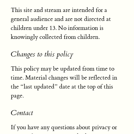
This site and stream are intended for a
general audience and are not directed at
children under 13. No information is
knowingly collected from children.
Changes to this policy
This policy may be updated from time to
time. Material changes will be reflected in
the “last updated” date at the top of this
page.
Contact
If you have any questions about privacy or