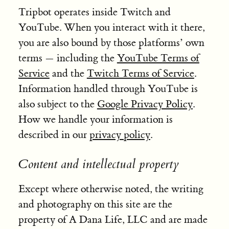
Tripbot operates inside Twitch and
YouTube. When you interact with it there,
you are also bound by those platforms’ own
terms — including the
YouTube Terms of
Service
and the
Twitch Terms of Service
.
Information handled through YouTube is
also subject to the
Google Privacy Policy
.
How we handle your information is
described in our
privacy policy
.
Content and intellectual property
Except where otherwise noted, the writing
and photography on this site are the
property of A Dana Life, LLC and are made