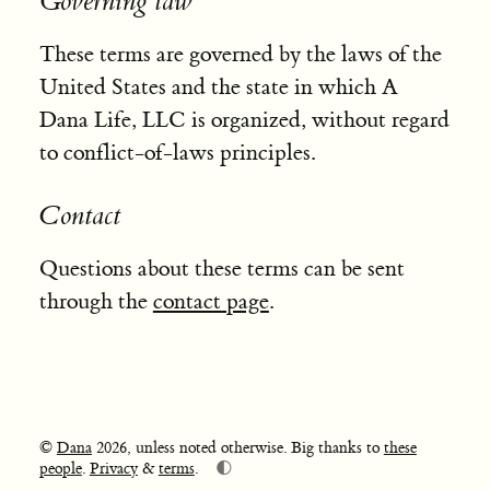
Governing law
These terms are governed by the laws of the
United States and the state in which A
Dana Life, LLC is organized, without regard
to conflict-of-laws principles.
Contact
Questions about these terms can be sent
through the
contact page
.
©
Dana
2026, unless noted otherwise. Big thanks to
these
🌓
people
.
Privacy
&
terms
.