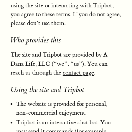
using the site or interacting with Tripbot,
you agree to these terms. If you do not agree,
please don’t use them.
Who provides this
A
The site and Tripbot are provided by
Dana Life, LLC
(“we”, “us”). You can
reach us through the
contact page
.
Using the site and Tripbot
The website is provided for personal,
non-commercial enjoyment.
Tripbot is an interactive chat bot. You
may send it commands (for example