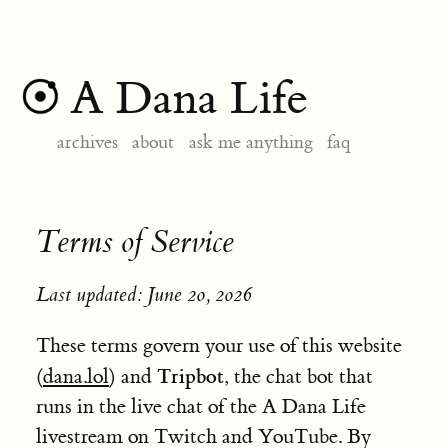
A Dana Life
archives
about
ask me anything
faq
Terms of Service
Last updated: June 20, 2026
These terms govern your use of this website
Tripbot
(
dana.lol
) and
, the chat bot that
runs in the live chat of the A Dana Life
livestream on Twitch and YouTube. By