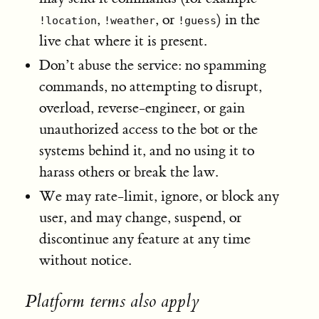
,
, or
) in the
!location
!weather
!guess
live chat where it is present.
Don’t abuse the service: no spamming
commands, no attempting to disrupt,
overload, reverse-engineer, or gain
unauthorized access to the bot or the
systems behind it, and no using it to
harass others or break the law.
We may rate-limit, ignore, or block any
user, and may change, suspend, or
discontinue any feature at any time
without notice.
Platform terms also apply