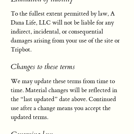
To the fullest extent permitted by law, A
Dana Life, LLC will not be liable for any
indirect, incidental, or consequential
damages arising from your use of the site or
Tripbot.
Changes to these terms
We may update these terms from time to
time. Material changes will be reflected in
the “last updated” date above. Continued
use after a change means you accept the
updated terms.