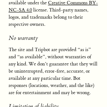
available under the
Creative Commons BY-
NC-SA 4.0
license. Third-party names,
logos, and trademarks belong to their
respective owners.
No warranty
The site and Tripbot are provided “as is”
and “as available”, without warranties of
any kind. We don’t guarantee that they will
be uninterrupted, error-free, accurate, or
available at any particular time. Bot
responses (locations, weather, and the like)
are for entertainment and may be wrong.
Limitation of liability